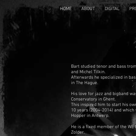
HOME
ABOUT
DIGITAL
PR
Bart studied tenor and bass tro
and Michel Tilkin.
Afterwards he specialized in ba
in The Hague.
His love for jazz and bigband wa
Conservatory in Ghent.
This inspired him to start his o
10 years (2004-2014) and which 
Hopper in Antwerp.
He is a fixed member of the WE 
Zolder.