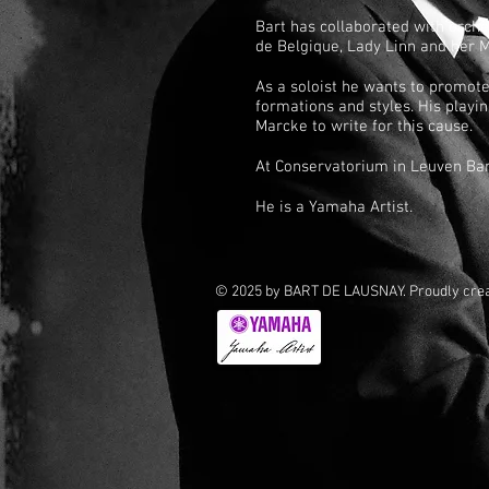
Bart has collaborated with orch
de Belgique, Lady Linn and her 
As a soloist he wants to promote
formations and styles. His play
Marcke to write for this cause.
At Conservatorium in Leuven Bar
He is a Yamaha Artist.
© 2025 by BART DE LAUSNAY. Proudly cre