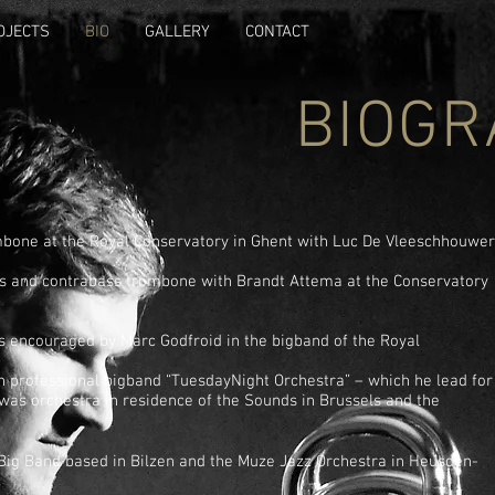
OJECTS
BIO
GALLERY
CONTACT
BIOGR
mbone at the Royal Conservatory in Ghent with Luc De Vleeschhouwer
ss and contrabass trombone with Brandt Attema at the Conservatory
s encouraged by Marc Godfroid in the bigband of the Royal
wn professional bigband “TuesdayNight Orchestra” – which he lead for
was orchestra in residence of the Sounds in Brussels and the
Big Band based in Bilzen and the Muze Jazz Orchestra in Heusden-