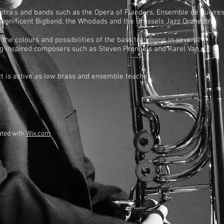
estra’s and bands such as the Opera of Flanders, Ensemble de Cuivre
Magnificent Bigband, the Whodads and the Brussels Jazz Orchestra.
 the colours and possibilities of the bass trombone in several
ing inspired composers such as Steven Prengels and Karel Van
t is active as low brass and ensemble teacher.
ated with
Wix.com